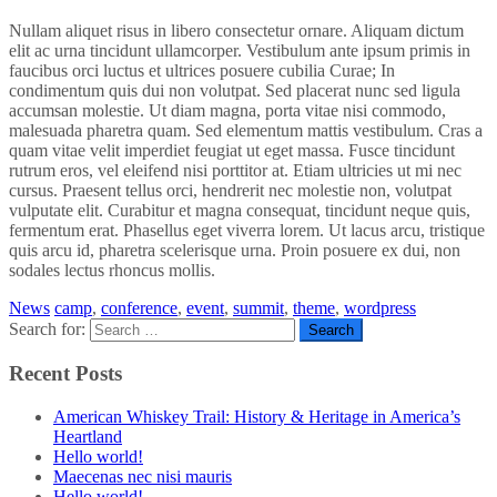
Nullam aliquet risus in libero consectetur ornare. Aliquam dictum
elit ac urna tincidunt ullamcorper. Vestibulum ante ipsum primis in
faucibus orci luctus et ultrices posuere cubilia Curae; In
condimentum quis dui non volutpat. Sed placerat nunc sed ligula
accumsan molestie. Ut diam magna, porta vitae nisi commodo,
malesuada pharetra quam. Sed elementum mattis vestibulum. Cras a
quam vitae velit imperdiet feugiat ut eget massa. Fusce tincidunt
rutrum eros, vel eleifend nisi porttitor at. Etiam ultricies ut mi nec
cursus. Praesent tellus orci, hendrerit nec molestie non, volutpat
vulputate elit. Curabitur et magna consequat, tincidunt neque quis,
fermentum erat. Phasellus eget viverra lorem. Ut lacus arcu, tristique
quis arcu id, pharetra scelerisque urna. Proin posuere ex dui, non
sodales lectus rhoncus mollis.
News
camp
,
conference
,
event
,
summit
,
theme
,
wordpress
Search for:
Recent Posts
American Whiskey Trail: History & Heritage in America’s
Heartland
Hello world!
Maecenas nec nisi mauris
Hello world!