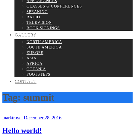
APPEARANCES
CLASSES & CONFERENCES
SPEAKING
RADIO
TELEVISION
BOOK SIGNINGS
GALLERY
NORTH AMERICA
SOUTH AMERICA
EUROPE
ASIA
AFRICA
OCEANIA
FOOTSTEPS
CONTACT
Tag:
summit
marktravel
December 28, 2016
Hello world!