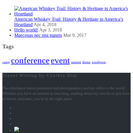
American Whiskey Trail: History & Heritage in America’s
Heartland
Apr 4, 2018
Hello world!
Apr 3, 2018
Maecenas nec nisi mauris
Mar 9, 2017
Tags
conference
event
camp
summit
theme
wordpress
Travel Writing by Cynthia Dial
I’m a freelance travel journalist and photographer, and my office is the world.
Whether you have an interest in traveling, reading about my travels or just love
to travel, welcome, you’re in the right place.