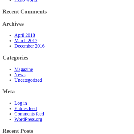
Recent Comments
Archives
April 2018
March 2017
December 2016
Categories
Magazine
News
Uncategorized
Meta
Log in
Entries feed
Comments feed
WordPress.org
Recent Posts