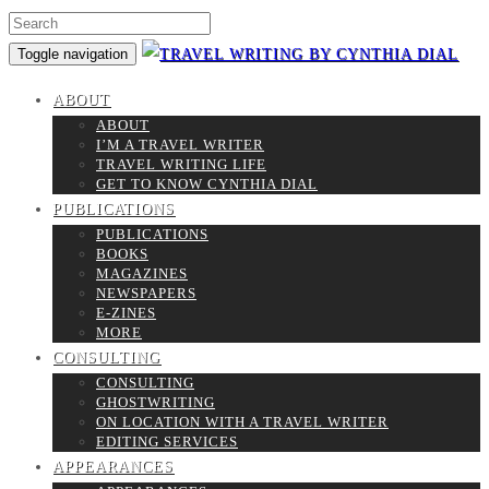
Toggle navigation
ABOUT
ABOUT
I’M A TRAVEL WRITER
TRAVEL WRITING LIFE
GET TO KNOW CYNTHIA DIAL
PUBLICATIONS
PUBLICATIONS
BOOKS
MAGAZINES
NEWSPAPERS
E-ZINES
MORE
CONSULTING
CONSULTING
GHOSTWRITING
ON LOCATION WITH A TRAVEL WRITER
EDITING SERVICES
APPEARANCES