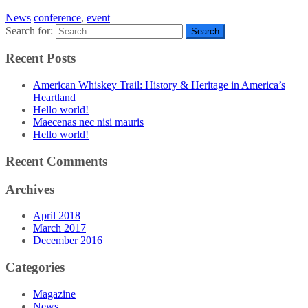
News
conference
,
event
Search for:
Recent Posts
American Whiskey Trail: History & Heritage in America’s
Heartland
Hello world!
Maecenas nec nisi mauris
Hello world!
Recent Comments
Archives
April 2018
March 2017
December 2016
Categories
Magazine
News