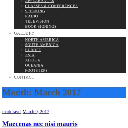
APPEARANCES
CLASSES & CONFERENCES
SPEAKING
RADIO
TELEVISION
BOOK SIGNINGS
GALLERY
NORTH AMERICA
SOUTH AMERICA
EUROPE
ASIA
AFRICA
OCEANIA
FOOTSTEPS
CONTACT
Month:
March 2017
marktravel
March 9, 2017
Maecenas nec nisi mauris