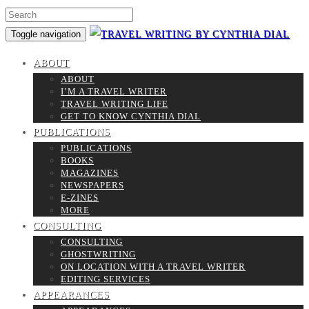
Toggle navigation
ABOUT
ABOUT
I’M A TRAVEL WRITER
TRAVEL WRITING LIFE
GET TO KNOW CYNTHIA DIAL
PUBLICATIONS
PUBLICATIONS
BOOKS
MAGAZINES
NEWSPAPERS
E-ZINES
MORE
CONSULTING
CONSULTING
GHOSTWRITING
ON LOCATION WITH A TRAVEL WRITER
EDITING SERVICES
APPEARANCES