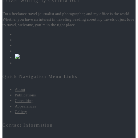
Travel Writing by Cynthia Dial
I’m a freelance travel journalist and photographer, and my office is the world.
Whether you have an interest in traveling, reading about my travels or just love
to travel, welcome, you’re in the right place.
Quick Navigation Menu Links
About
Publications
Consulting
Appearances
Gallery
Contact Information