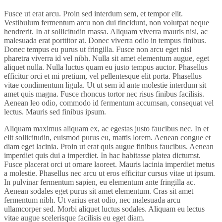
Fusce ut erat arcu. Proin sed interdum sem, et tempor elit.
Vestibulum fermentum arcu non dui tincidunt, non volutpat neque
hendrerit. In at sollicitudin massa. Aliquam viverra mauris nisi, ac
malesuada erat porttitor at. Donec viverra odio in tempus finibus.
Donec tempus eu purus ut fringilla. Fusce non arcu eget nisl
pharetra viverra id vel nibh. Nulla sit amet elementum augue, eget
aliquet nulla. Nulla luctus quam eu justo tempus auctor. Phasellus
efficitur orci et mi pretium, vel pellentesque elit porta. Phasellus
vitae condimentum ligula. Ut ut sem id ante molestie interdum sit
amet quis magna. Fusce rhoncus tortor nec risus finibus facilisis.
Aenean leo odio, commodo id fermentum accumsan, consequat vel
lectus. Mauris sed finibus ipsum.
Aliquam maximus aliquam ex, ac egestas justo faucibus nec. In et
elit sollicitudin, euismod purus eu, mattis lorem. Aenean congue et
diam eget lacinia. Proin ut erat quis augue finibus faucibus. Aenean
imperdiet quis dui a imperdiet. In hac habitasse platea dictumst.
Fusce placerat orci ut ornare laoreet. Mauris lacinia imperdiet metus
a molestie. Phasellus nec arcu ut eros efficitur cursus vitae ut ipsum.
In pulvinar fermentum sapien, eu elementum ante fringilla ac.
Aenean sodales eget purus sit amet elementum. Cras sit amet
fermentum nibh. Ut varius erat odio, nec malesuada arcu
ullamcorper sed. Morbi aliquet luctus sodales. Aliquam eu lectus
vitae augue scelerisque facilisis eu eget diam.