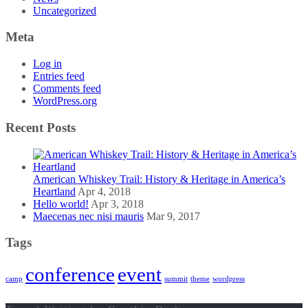
Uncategorized
Meta
Log in
Entries feed
Comments feed
WordPress.org
Recent Posts
American Whiskey Trail: History & Heritage in America’s
Heartland
Apr 4, 2018
Hello world!
Apr 3, 2018
Maecenas nec nisi mauris
Mar 9, 2017
Tags
conference
event
camp
summit
theme
wordpress