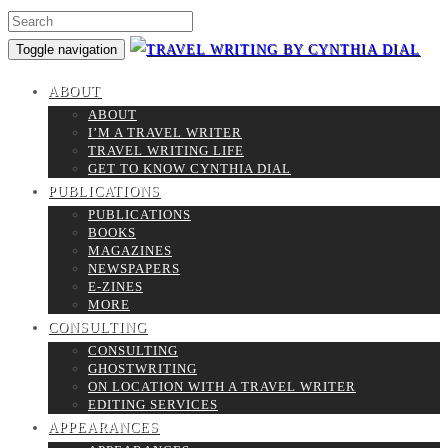
Toggle navigation
ABOUT
ABOUT
I’M A TRAVEL WRITER
TRAVEL WRITING LIFE
GET TO KNOW CYNTHIA DIAL
PUBLICATIONS
PUBLICATIONS
BOOKS
MAGAZINES
NEWSPAPERS
E-ZINES
MORE
CONSULTING
CONSULTING
GHOSTWRITING
ON LOCATION WITH A TRAVEL WRITER
EDITING SERVICES
APPEARANCES