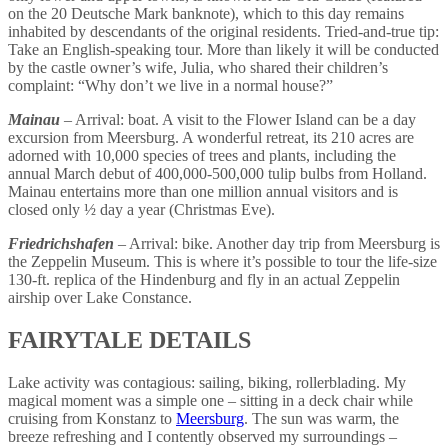
on the 20 Deutsche Mark banknote), which to this day remains
inhabited by descendants of the original residents. Tried-and-true tip:
Take an English-speaking tour. More than likely it will be conducted
by the castle owner’s wife, Julia, who shared their children’s
complaint: “Why don’t we live in a normal house?”
Mainau
– Arrival: boat. A visit to the Flower Island can be a day
excursion from Meersburg. A wonderful retreat, its 210 acres are
adorned with 10,000 species of trees and plants, including the
annual March debut of 400,000-500,000 tulip bulbs from Holland.
Mainau entertains more than one million annual visitors and is
closed only ½ day a year (Christmas Eve).
Friedrichshafen
– Arrival: bike. Another day trip from Meersburg is
the Zeppelin Museum. This is where it’s possible to tour the life-size
130-ft. replica of the Hindenburg and fly in an actual Zeppelin
airship over Lake Constance.
FAIRYTALE DETAILS
Lake activity was contagious: sailing, biking, rollerblading. My
magical moment was a simple one – sitting in a deck chair while
cruising from Konstanz to
Meersburg
. The sun was warm, the
breeze refreshing and I contently observed my surroundings –