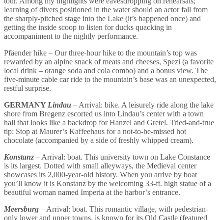
tour. Among my highlights were eavesdropping on rehearsals;
learning of divers positioned in the water should an actor fall from
the sharply-pitched stage into the Lake (it’s happened once) and
getting the inside scoop to listen for ducks quacking in
accompaniment to the nightly performance.
Pfäender hike – Our three-hour hike to the mountain’s top was
rewarded by an alpine snack of meats and cheeses, Spezi (a favorite
local drink – orange soda and cola combo) and a bonus view. The
five-minute cable car ride to the mountain’s base was an unexpected,
restful surprise.
GERMANY
Lindau
– Arrival: bike. A leisurely ride along the lake
shore from Bregenz escorted us into Lindau’s center with a town
hall that looks like a backdrop for Hanzel and Gretel. Tried-and-true
tip: Stop at Maurer’s Kaffeehaus for a not-to-be-missed hot
chocolate (accompanied by a side of freshly whipped cream).
Konstanz
– Arrival: boat. This university town on Lake Constance
is its largest. Dotted with small alleyways, the Medieval center
showcases its 2,000-year-old history. When you arrive by boat
you’ll know it is Konstanz by the welcoming 33-ft. high statue of a
beautiful woman named Imperia at the harbor’s entrance.
Meersburg
– Arrival: boat. This romantic village, with pedestrian-
only lower and upper towns, is known for its Old Castle (featured