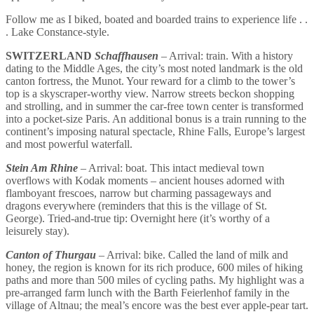
Follow me as I biked, boated and boarded trains to experience life . .
. Lake Constance-style.
SWITZERLAND
Schaffhausen
– Arrival: train. With a history
dating to the Middle Ages, the city’s most noted landmark is the old
canton fortress, the Munot. Your reward for a climb to the tower’s
top is a skyscraper-worthy view. Narrow streets beckon shopping
and strolling, and in summer the car-free town center is transformed
into a pocket-size Paris. An additional bonus is a train running to the
continent’s imposing natural spectacle, Rhine Falls, Europe’s largest
and most powerful waterfall.
Stein Am Rhine
– Arrival: boat. This intact medieval town
overflows with Kodak moments – ancient houses adorned with
flamboyant frescoes, narrow but charming passageways and
dragons everywhere (reminders that this is the village of St.
George). Tried-and-true tip: Overnight here (it’s worthy of a
leisurely stay).
Canton of Thurgau
– Arrival: bike. Called the land of milk and
honey, the region is known for its rich produce, 600 miles of hiking
paths and more than 500 miles of cycling paths. My highlight was a
pre-arranged farm lunch with the Barth Feierlenhof family in the
village of Altnau; the meal’s encore was the best ever apple-pear tart.