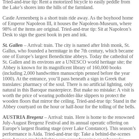
Tried-and-true tip: Rent a motorized bicycle to easily peddle from
the Lake’s shores into the hills of the farmland.
Castle Arenenberg is a short train ride away. As the boyhood home
of Emperor Napoleon III, it houses the Napoleon-Museum, where
98% of the items are original. Tried-and-true tip: Sit at Napoleon’s
Desk to sign the guest book in pen and ink.
St. Gallen
– Arrival: train. The city is named after Irish monk, St.
Gallus, who founded a hermitage in the 7th century, which became
one of Europe’s largest Benedictine abbeys. Today the cathedral of
St. Gallen and its environs are a UNESCO world heritage site; the
Abbey is known for its magnificent library of 160,000 books
(including 2,000 handwritten manuscripts penned before the year
1000). At the entrance, you’ll pass beneath a sign in Greek that
translates: pharmacy of the soul. There is no artificial lighting, only
natural in this Baroque masterpiece. But make no mistake: A visit is
worth the price of wearing potholder-like slippers to protect the
wooden floors that mirror the ceiling. Tried-and-true tip: Stand in the
Abbey courtyard on the hour or half-hour for the tolling of the bells.
AUSTRIA
Bregenz
– Arrival: train. Here is home to the renowned
July-August Bregenz Festival and its annual operatic offering on
Europe’s largest floating stage (over Lake Constance). This season’s
performance is Aida. Tried-and-true tip: Take a behind-the-scenes