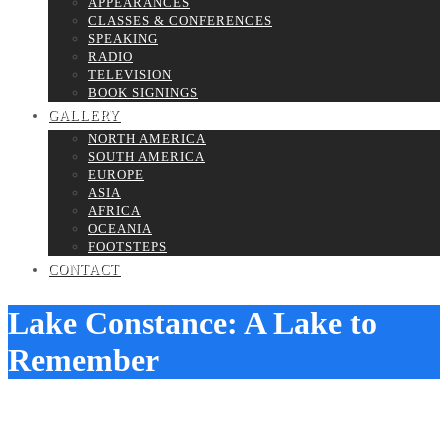
APPEARANCES
CLASSES & CONFERENCES
SPEAKING
RADIO
TELEVISION
BOOK SIGNINGS
GALLERY
NORTH AMERICA
SOUTH AMERICA
EUROPE
ASIA
AFRICA
OCEANIA
FOOTSTEPS
CONTACT
Lake Constance: A Lake to
Remember