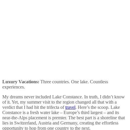
Luxury Vacations:
Three countries. One lake. Countless
experiences.
My dreams never included Lake Constance. In truth, I didn’t know
of it. Yet, my summer visit to the region changed all that with a
verdict that I had hit the trifecta of
travel
. Here’s the scoop. Lake
Constance is a fresh water lake – Europe’s third largest – and its
near-the-Alps placement is premier. The best part is a shoreline that
lies in Switzerland, Austria and Germany, creating the effortless
opportunity to hop from one country to the next.