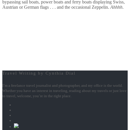
bypassing sail boats, power boats and ferry boats displaying Swiss,
Austrian or German flags . . . and the occasional Zeppelin.
Ahhhh
.
Travel Writing by Cynthia Dial
I’m a freelance travel journalist and photographer, and my office is the world.
Whether you have an interest in traveling, reading about my travels or just love
to travel, welcome, you’re in the right place.